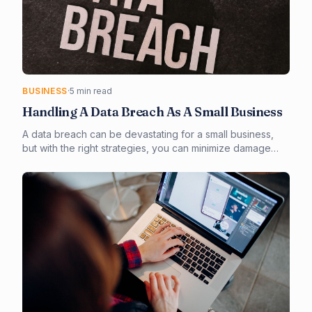
BUSINESS
·
5 min read
Handling A Data Breach As A Small Business
A data breach can be devastating for a small business,
but with the right strategies, you can minimize damage
and protect your customers. In this article, you'll learn how
to prevent, detect, and respond to a data breach, as well
as how to maintain customer trust and comply with
regulatory requirements.