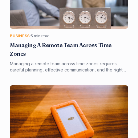
BUSINESS
·
5 min read
Managing A Remote Team Across Time
Zones
Managing a remote team across time zones requires
careful planning, effective communication, and the right
tools. By implementing cloud-based solutions and
establishing clear expectations, businesses can thrive in a
global marketplace. Our guide provides actionable steps
and expert insights for remote team management.