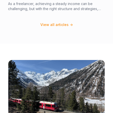
As a freelancer, achieving a steady income can be
challenging, but with the right structure and strategies,
you can build a stable and profitable business. In this
article, you will learn how to set up your freelance
business for success, including how to set rates, manage
View all articles →
clients, and create a stable financial foundation. By
following these steps, you can establish a thriving
freelance business that generates a steady income.