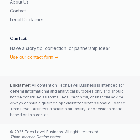
About Us
Contact
Legal Disclaimer
Contact
Have a story tip, correction, or partnership idea?
Use our contact form →
Disclaimer:
All content on Tech Level Business is intended for
general informational and analytical purposes only and should
not be construed as formal legal, technical, or financial advice.
Always consult a qualified specialist for professional guidance.
Tech Level Business disclaims all liability for decisions made
based on this content.
©
2026
Tech Level Business. All rights reserved.
Think sharper. Decide better.