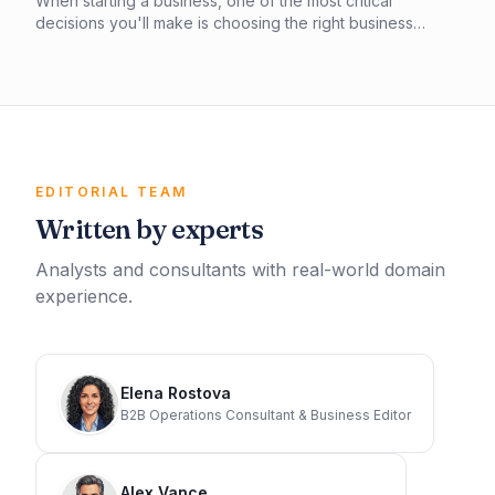
When starting a business, one of the most critical
decisions you'll make is choosing the right business
structure. In this article, you'll learn about the key
differences between a sole proprietorship and an LLC,
including liability protection, tax implications, and more. By
understanding the pros and cons of each, you can make
an informed decision that sets your business up for
success.
EDITORIAL TEAM
Written by experts
Analysts and consultants with real-world domain
experience.
Elena Rostova
B2B Operations Consultant & Business Editor
Alex Vance