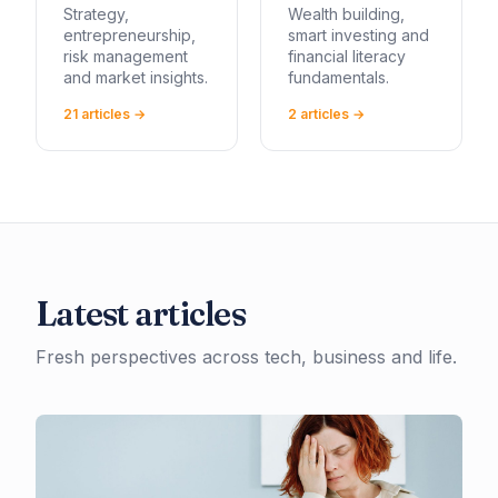
Strategy,
Wealth building,
entrepreneurship,
smart investing and
risk management
financial literacy
and market insights.
fundamentals.
21
article
s
→
2
article
s
→
Latest articles
Fresh perspectives across tech, business and life.