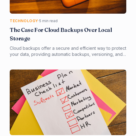
TECHNOLOGY
·
5 min read
The Case For Cloud Backups Over Local
Storage
Cloud backups offer a secure and efficient way to protect
your data, providing automatic backups, versioning, and
easy recovery. Unlike local storage, cloud backups are
less prone to physical damage and can be accessed
from anywhere. By switching to cloud backups, you can
ensure business continuity and minimize the risk of data
loss.