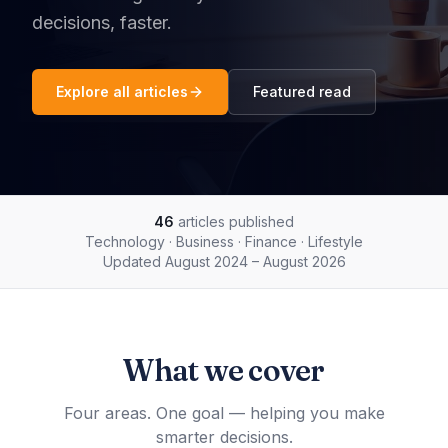
decisions, faster.
Explore all articles
Featured read
46
articles published
Technology · Business · Finance · Lifestyle
Updated
August 2024 – August 2026
What we cover
Four areas. One goal — helping you make
smarter decisions.