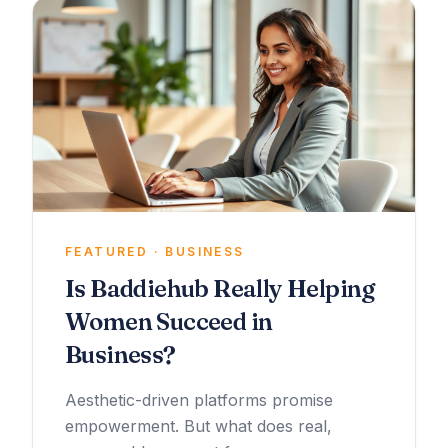
FEATURED · BUSINESS
Is Baddiehub Really Helping
Women Succeed in
Business?
Aesthetic-driven platforms promise
empowerment. But what does real,