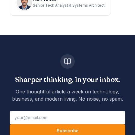
Senior Tech Analyst & Systems Architect
Sharper thinking, in your inbox.
One thoughtful article a week on technology,
business, and modern living. No noise, no spam.
Subscribe