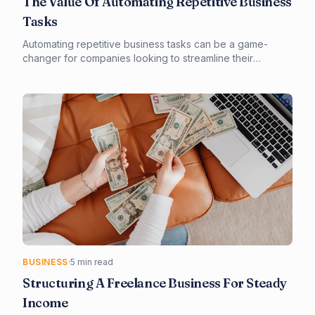
The Value Of Automating Repetitive Business
Tasks
Automating repetitive business tasks can be a game-
changer for companies looking to streamline their
operations and boost productivity. By leveraging
technology and automation tools, businesses can free up
staff to focus on higher-value tasks and improve overall
efficiency. In this article, we'll explore the benefits of
automation and provide guidance on how to get started.
BUSINESS
·
5 min read
Structuring A Freelance Business For Steady
Income