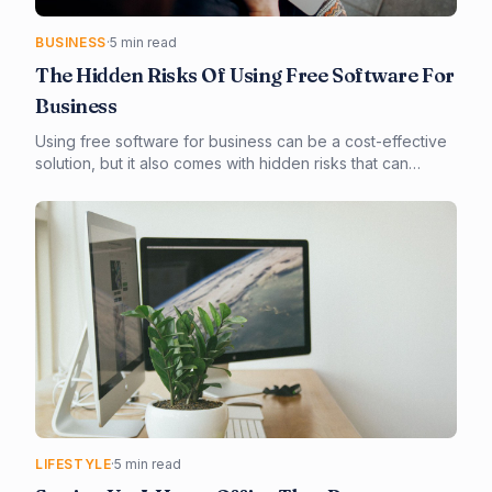
BUSINESS
·
5 min read
The Hidden Risks Of Using Free Software For
Business
Using free software for business can be a cost-effective
solution, but it also comes with hidden risks that can
compromise your business's security and integrity. In this
article, you'll learn about the potential risks of using free
software and how to mitigate them. From security
vulnerabilities to compliance issues, we'll explore the key
considerations for businesses using free software.
LIFESTYLE
·
5 min read