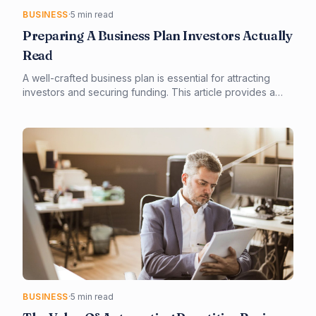
BUSINESS
·
5 min read
Preparing A Business Plan Investors Actually
Read
A well-crafted business plan is essential for attracting
investors and securing funding. This article provides a
step-by-step guide on creating a business plan that
investors will actually read. From defining your target
market to outlining financial projections, we'll cover the
key elements that will make your plan stand out.
BUSINESS
·
5 min read