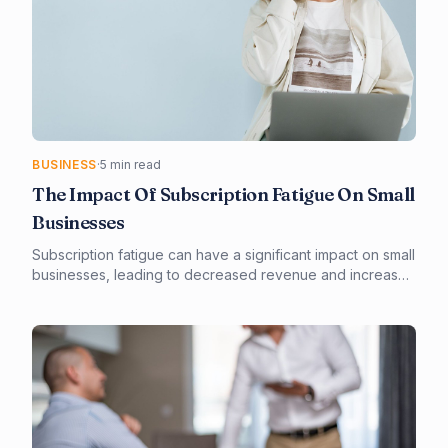
BUSINESS
·
5 min read
The Impact Of Subscription Fatigue On Small
Businesses
Subscription fatigue can have a significant impact on small
businesses, leading to decreased revenue and increased
operational costs. By understanding the causes and
effects of subscription fatigue, small businesses can take
proactive steps to mitigate its impact. Effective
management of subscriptions and optimization of
business operations are key to minimizing the negative
effects of subscription fatigue.