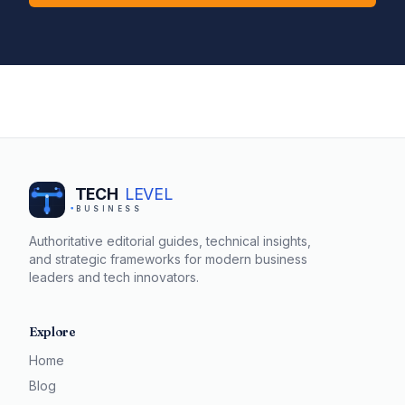
TECH
LEVEL
BUSINESS
Authoritative editorial guides, technical insights,
and strategic frameworks for modern business
leaders and tech innovators.
Explore
Home
Blog