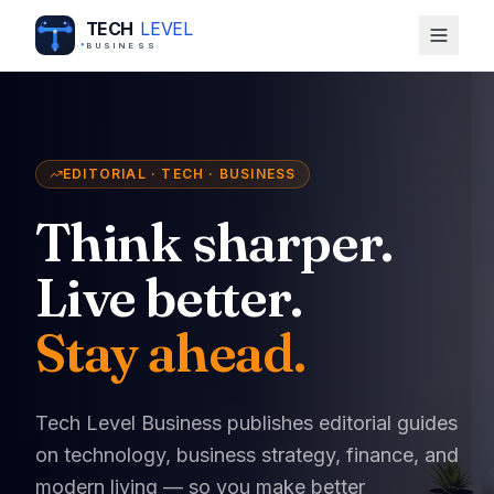
TECH
LEVEL
BUSINESS
EDITORIAL · TECH · BUSINESS
Think sharper.
Live better.
Stay ahead.
Tech Level Business publishes editorial guides
on technology, business strategy, finance, and
modern living — so you make better