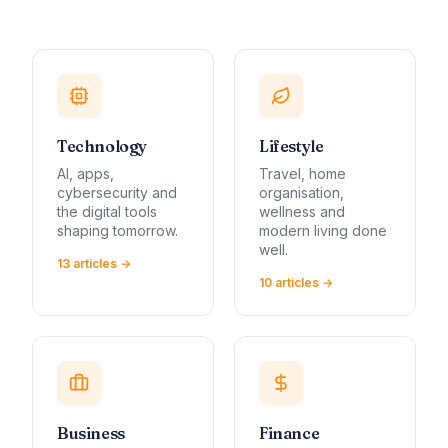
Technology
Lifestyle
AI, apps,
Travel, home
cybersecurity and
organisation,
the digital tools
wellness and
shaping tomorrow.
modern living done
well.
13
article
s
→
10
article
s
→
Business
Finance