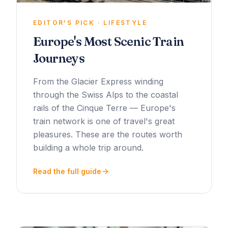
EDITOR'S PICK · LIFESTYLE
Europe's Most Scenic Train
Journeys
From the Glacier Express winding
through the Swiss Alps to the coastal
rails of the Cinque Terre — Europe's
train network is one of travel's great
pleasures. These are the routes worth
building a whole trip around.
Read the full guide