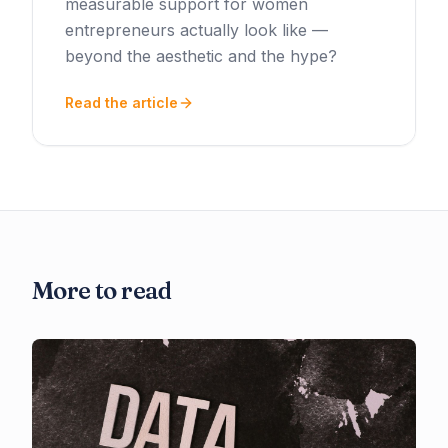
measurable support for women
entrepreneurs actually look like —
beyond the aesthetic and the hype?
Read the article
More to read