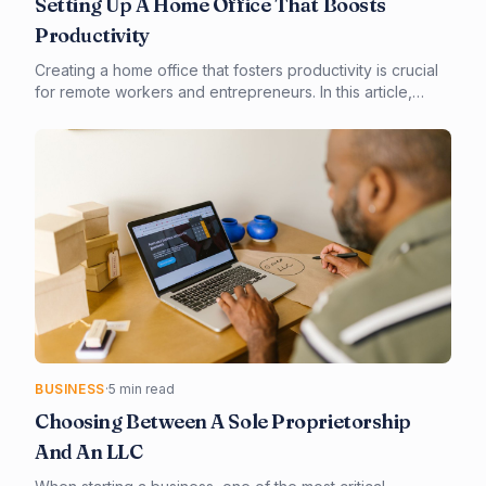
Setting Up A Home Office That Boosts
Productivity
Creating a home office that fosters productivity is crucial
for remote workers and entrepreneurs. In this article,
you'll learn how to design and set up a home office that
meets your needs, from choosing the right equipment to
implementing smart technology. By the end of this guide,
you'll be equipped to create a space that enhances your
focus, comfort, and overall work experience.
BUSINESS
·
5 min read
Choosing Between A Sole Proprietorship
And An LLC