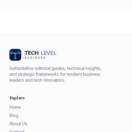
successful salary negotiations. By understanding the
value you bring to your organization and being prepared
to articulate your worth, you can confidently negotiate a
salary that reflects your contributions.
TECH
LEVEL
BUSINESS
Authoritative editorial guides, technical insights,
and strategic frameworks for modern business
leaders and tech innovators.
Explore
Home
Blog
About Us
Contact