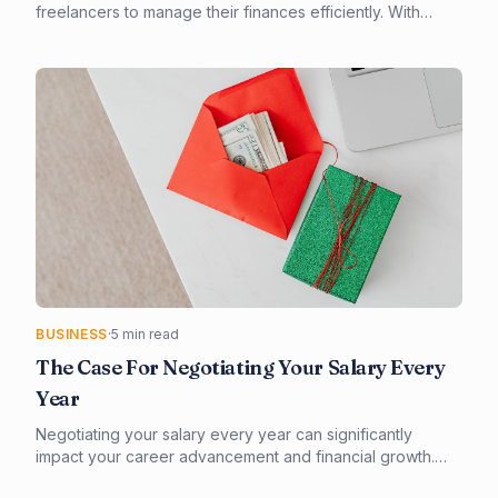
freelancers to manage their finances efficiently. With
numerous options available, it's essential to consider
factors such as invoicing, expense tracking, and tax
compliance. Our guide provides a comprehensive
overview of the best accounting software for freelancers,
helping you make an informed decision.
BUSINESS
·
5 min read
The Case For Negotiating Your Salary Every
Year
Negotiating your salary every year can significantly
impact your career advancement and financial growth.
Effective preparation and a strategic approach are key to