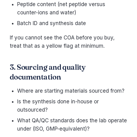
Peptide content (net peptide versus
counter-ions and water)
Batch ID and synthesis date
If you cannot see the COA before you buy,
treat that as a yellow flag at minimum.
3. Sourcing and quality
documentation
Where are starting materials sourced from?
Is the synthesis done in-house or
outsourced?
What QA/QC standards does the lab operate
under (ISO, GMP-equivalent)?