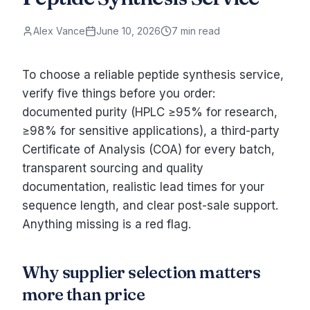
Alex Vance
June 10, 2026
7 min read
To choose a reliable peptide synthesis service,
verify five things before you order:
documented purity (HPLC ≥95% for research,
≥98% for sensitive applications), a third-party
Certificate of Analysis (COA) for every batch,
transparent sourcing and quality
documentation, realistic lead times for your
sequence length, and clear post-sale support.
Anything missing is a red flag.
Why supplier selection matters
more than price