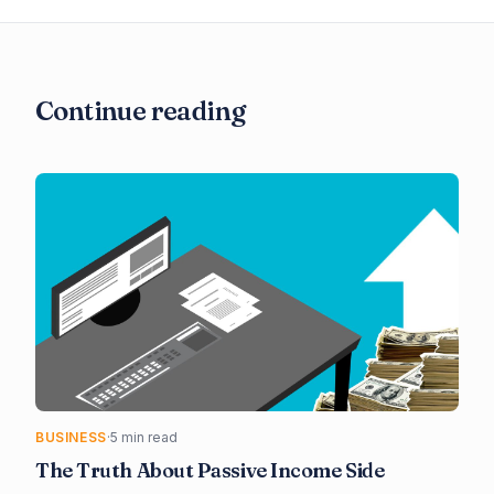
Continue reading
BUSINESS
·
5 min read
The Truth About Passive Income Side