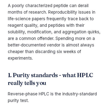
A poorly characterized peptide can derail
months of research. Reproducibility issues in
life-science papers frequently trace back to
reagent quality, and peptides with their
solubility, modification, and aggregation quirks,
are a common offender. Spending more on a
better-documented vendor is almost always
cheaper than discarding six weeks of
experiments.
1. Purity standards - what HPLC
really tells you
Reverse-phase HPLC is the industry-standard
purity test.