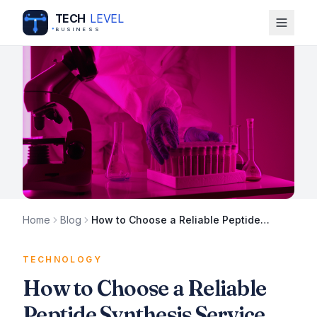
TECH
LEVEL
BUSINESS
Home
Blog
How to Choose a Reliable Peptide
Synthesis Service
TECHNOLOGY
How to Choose a Reliable
Peptide Synthesis Service