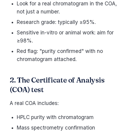
Look for a real chromatogram in the COA,
not just a number.
Research grade: typically ≥95%.
Sensitive in-vitro or animal work: aim for
≥98%.
Red flag: "purity confirmed" with no
chromatogram attached.
2. The Certificate of Analysis
(COA) test
A real COA includes:
HPLC purity with chromatogram
Mass spectrometry confirmation