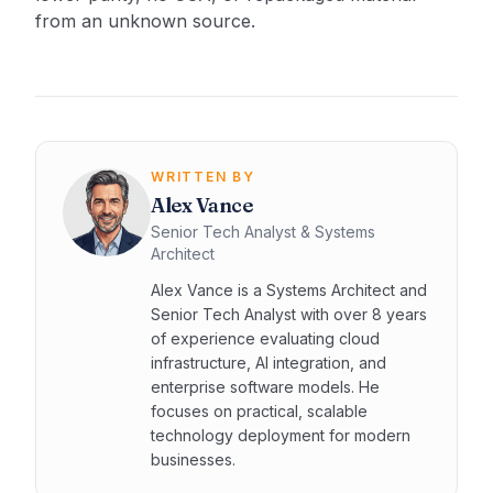
from an unknown source.
WRITTEN BY
Alex Vance
Senior Tech Analyst & Systems
Architect
Alex Vance is a Systems Architect and
Senior Tech Analyst with over 8 years
of experience evaluating cloud
infrastructure, AI integration, and
enterprise software models. He
focuses on practical, scalable
technology deployment for modern
businesses.