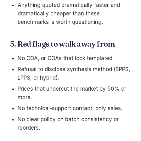
Anything quoted dramatically faster and
dramatically cheaper than these
benchmarks is worth questioning.
5. Red flags to walk away from
No COA, or COAs that look templated.
Refusal to disclose synthesis method (SPPS,
LPPS, or hybrid).
Prices that undercut the market by 50% or
more.
No technical-support contact, only sales.
No clear policy on batch consistency or
reorders.