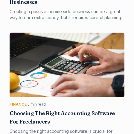
Businesses
Creating a passive income side business can be a great
way to earn extra money, but it requires careful planning
and execution. In this article, we'll explore the truth about
passive income side businesses and provide you with a
step-by-step guide on how to create a successful one.
From choosing the right business model to outsourcing
tasks, we'll cover it all.
FINANCE
·
5 min read
Choosing The Right Accounting Software
For Freelancers
Choosing the right accounting software is crucial for