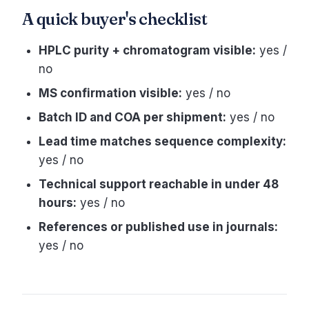
A quick buyer's checklist
HPLC purity + chromatogram visible:
yes /
no
MS confirmation visible:
yes / no
Batch ID and COA per shipment:
yes / no
Lead time matches sequence complexity:
yes / no
Technical support reachable in under 48
hours:
yes / no
References or published use in journals:
yes / no