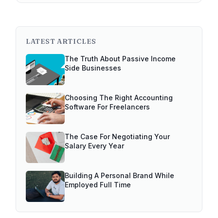
LATEST ARTICLES
The Truth About Passive Income
Side Businesses
Choosing The Right Accounting
Software For Freelancers
The Case For Negotiating Your
Salary Every Year
Building A Personal Brand While
Employed Full Time