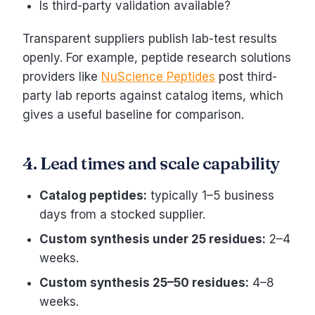
Is third-party validation available?
Transparent suppliers publish lab-test results
openly. For example, peptide research solutions
providers like
NuScience Peptides
post third-
party lab reports against catalog items, which
gives a useful baseline for comparison.
4. Lead times and scale capability
Catalog peptides:
typically 1–5 business
days from a stocked supplier.
Custom synthesis under 25 residues:
2–4
weeks.
Custom synthesis 25–50 residues:
4–8
weeks.