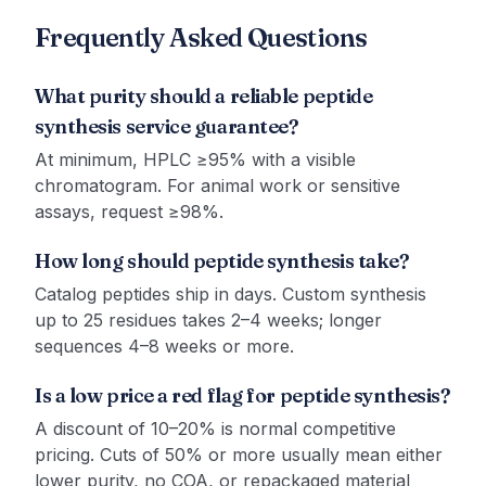
Frequently Asked Questions
What purity should a reliable peptide
synthesis service guarantee?
At minimum, HPLC ≥95% with a visible
chromatogram. For animal work or sensitive
assays, request ≥98%.
How long should peptide synthesis take?
Catalog peptides ship in days. Custom synthesis
up to 25 residues takes 2–4 weeks; longer
sequences 4–8 weeks or more.
Is a low price a red flag for peptide synthesis?
A discount of 10–20% is normal competitive
pricing. Cuts of 50% or more usually mean either
lower purity, no COA, or repackaged material