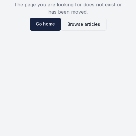
The page you are looking for does not exist or
has been moved.
Go home
Browse articles