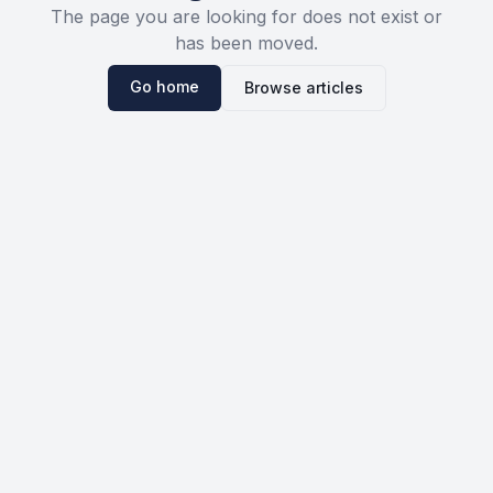
The page you are looking for does not exist or
has been moved.
Go home
Browse articles