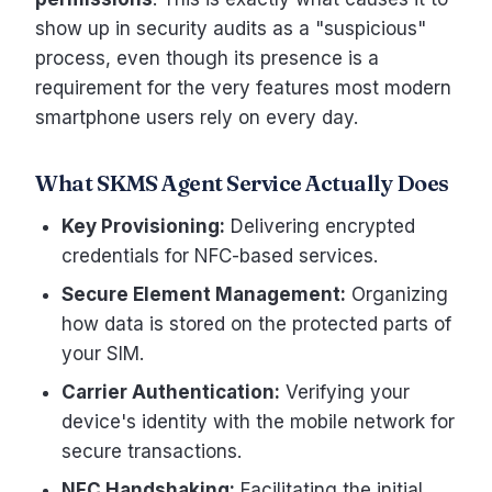
show up in security audits as a "suspicious"
process, even though its presence is a
requirement for the very features most modern
smartphone users rely on every day.
What SKMS Agent Service Actually Does
Key Provisioning:
Delivering encrypted
credentials for NFC-based services.
Secure Element Management:
Organizing
how data is stored on the protected parts of
your SIM.
Carrier Authentication:
Verifying your
device's identity with the mobile network for
secure transactions.
NFC Handshaking:
Facilitating the initial