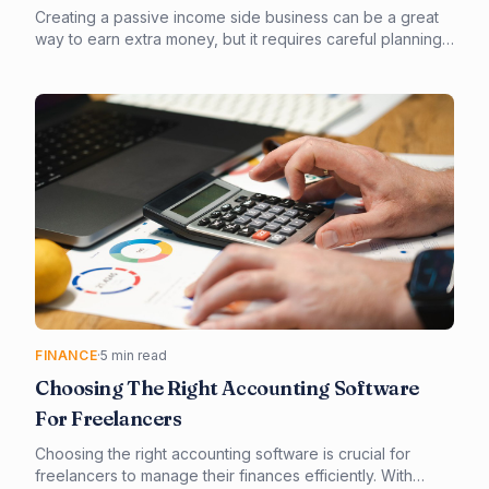
Creating a passive income side business can be a great
way to earn extra money, but it requires careful planning
and execution. In this article, we'll explore the truth about
passive income side businesses and provide you with a
step-by-step guide on how to create a successful one.
From choosing the right business model to outsourcing
tasks, we'll cover it all.
FINANCE
·
5 min read
Choosing The Right Accounting Software
For Freelancers
Choosing the right accounting software is crucial for
freelancers to manage their finances efficiently. With