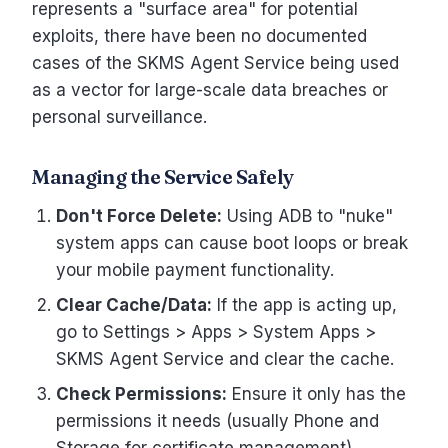
represents a "surface area" for potential
exploits, there have been no documented
cases of the SKMS Agent Service being used
as a vector for large-scale data breaches or
personal surveillance.
Managing the Service Safely
Don't Force Delete:
Using ADB to "nuke"
system apps can cause boot loops or break
your mobile payment functionality.
Clear Cache/Data:
If the app is acting up,
go to Settings > Apps > System Apps >
SKMS Agent Service and clear the cache.
Check Permissions:
Ensure it only has the
permissions it needs (usually Phone and