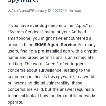
Alex Vance
February 12, 2026
9 min read
If you have ever dug deep into the "Apps" or
"System Services" menu of your Android
smartphone, you might have encountered a
process titled
SKMS Agent Service
. For many
users, finding a pre-installed app with a cryptic
name and broad permissions is an immediate
red flag. The word "Agent" often triggers
concerns about surveillance, leading to the
common question: Is this spyware? In a world
of increasing digital vulnerability, these
concerns are valid, but the answer requires a
technical look at how modern mobile networks
operate.