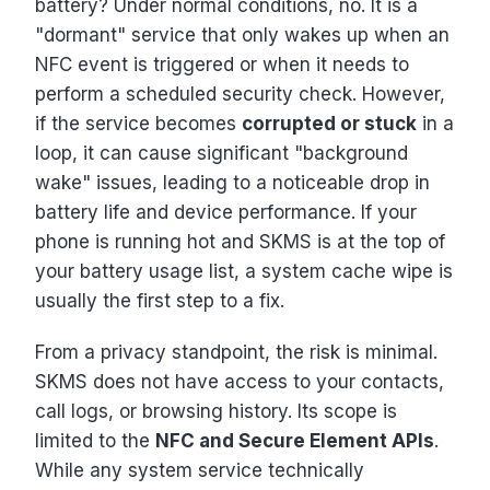
battery? Under normal conditions, no. It is a
"dormant" service that only wakes up when an
NFC event is triggered or when it needs to
perform a scheduled security check. However,
if the service becomes
corrupted or stuck
in a
loop, it can cause significant "background
wake" issues, leading to a noticeable drop in
battery life and device performance. If your
phone is running hot and SKMS is at the top of
your battery usage list, a system cache wipe is
usually the first step to a fix.
From a privacy standpoint, the risk is minimal.
SKMS does not have access to your contacts,
call logs, or browsing history. Its scope is
limited to the
NFC and Secure Element APIs
.
While any system service technically