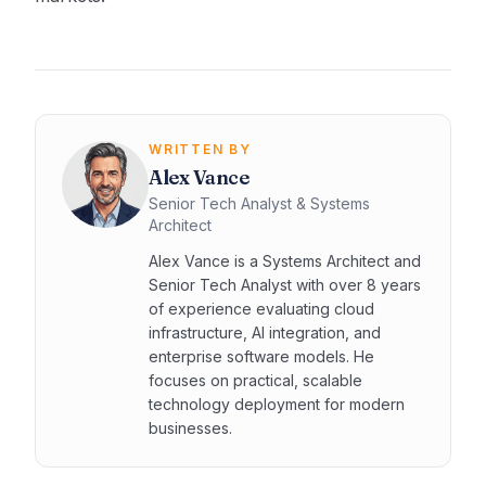
WRITTEN BY
Alex Vance
Senior Tech Analyst & Systems
Architect
Alex Vance is a Systems Architect and
Senior Tech Analyst with over 8 years
of experience evaluating cloud
infrastructure, AI integration, and
enterprise software models. He
focuses on practical, scalable
technology deployment for modern
businesses.