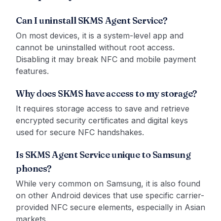
Can I uninstall SKMS Agent Service?
On most devices, it is a system-level app and
cannot be uninstalled without root access.
Disabling it may break NFC and mobile payment
features.
Why does SKMS have access to my storage?
It requires storage access to save and retrieve
encrypted security certificates and digital keys
used for secure NFC handshakes.
Is SKMS Agent Service unique to Samsung
phones?
While very common on Samsung, it is also found
on other Android devices that use specific carrier-
provided NFC secure elements, especially in Asian
markets.