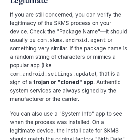
Legitimate
If you are still concerned, you can verify the
legitimacy of the SKMS process on your
device. Check the "Package Name"—it should
usually be
com.skms.android.agent
or
something very similar. If the package name is
a random string of characters or mimics a
popular app (like
com.android.settings.update
), that is a
sign of a
trojan or "cloned" app
. Authentic
system services are always signed by the
manufacturer or the carrier.
You can also use a "System Info" app to see
when the process was installed. On a
legitimate device, the install date for SKMS
should match the original factory "Birth Date"