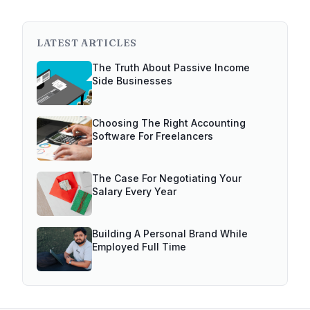
LATEST ARTICLES
The Truth About Passive Income
Side Businesses
Choosing The Right Accounting
Software For Freelancers
The Case For Negotiating Your
Salary Every Year
Building A Personal Brand While
Employed Full Time