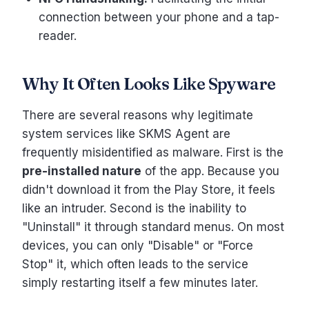
connection between your phone and a tap-
reader.
Why It Often Looks Like Spyware
There are several reasons why legitimate
system services like SKMS Agent are
frequently misidentified as malware. First is the
pre-installed nature
of the app. Because you
didn't download it from the Play Store, it feels
like an intruder. Second is the inability to
"Uninstall" it through standard menus. On most
devices, you can only "Disable" or "Force
Stop" it, which often leads to the service
simply restarting itself a few minutes later.