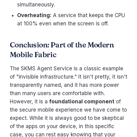
simultaneously.
Overheating:
A service that keeps the CPU
at 100% even when the screen is off.
Conclusion: Part of the Modern
Mobile Fabric
The SKMS Agent Service is a classic example
of "invisible infrastructure." It isn't pretty, it isn't
transparently named, and it has more power
than many users are comfortable with.
However, it is a
foundational component
of
the secure mobile experience we have come to
expect. While it is always good to be skeptical
of the apps on your device, in this specific
case, you can rest easy knowing that your