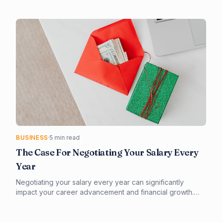
numerous options available, it's essential to consider
factors such as invoicing, expense tracking, and tax
compliance. Our guide provides a comprehensive
overview of the best accounting software for freelancers,
helping you make an informed decision.
BUSINESS
·
5 min read
The Case For Negotiating Your Salary Every
Year
Negotiating your salary every year can significantly
impact your career advancement and financial growth.
Effective preparation and a strategic approach are key to
successful salary negotiations. By understanding the
value you bring to your organization and being prepared