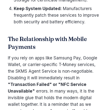
Storage for certificate management).
Keep System Updated:
Manufacturers
frequently patch these services to improve
both security and battery efficiency.
The Relationship with Mobile
Payments
If you rely on apps like Samsung Pay, Google
Wallet, or carrier-specific T-Money services,
the SKMS Agent Service is non-negotiable.
Disabling it will immediately result in
"Transaction Failed" or "NFC Service
Unavailable"
errors. In many ways, it is the
invisible glue that holds the modern digital
wallet together. It is a reminder that as we