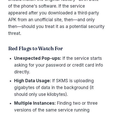
of the phone's software. If the service
appeared after you downloaded a third-party
APK from an unofficial site, then—and only
then—should you treat it as a potential security
threat.
Red Flags to Watch For
Unexpected Pop-ups:
If the service starts
asking for your password or credit card info
directly.
High Data Usage:
If SKMS is uploading
gigabytes of data in the background (it
should only use kilobytes).
Multiple Instances:
Finding two or three
versions of the same service running