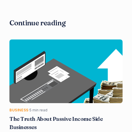
Continue reading
BUSINESS
·
5 min read
The Truth About Passive Income Side
Businesses