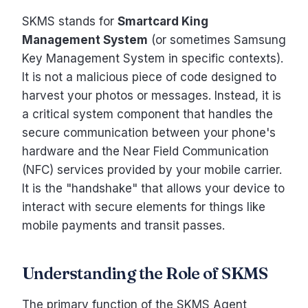
SKMS stands for
Smartcard King
Management System
(or sometimes Samsung
Key Management System in specific contexts).
It is not a malicious piece of code designed to
harvest your photos or messages. Instead, it is
a critical system component that handles the
secure communication between your phone's
hardware and the Near Field Communication
(NFC) services provided by your mobile carrier.
It is the "handshake" that allows your device to
interact with secure elements for things like
mobile payments and transit passes.
Understanding the Role of SKMS
The primary function of the SKMS Agent