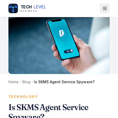
TECH
LEVEL
BUSINESS
Home
Blog
Is SKMS Agent Service Spyware?
TECHNOLOGY
Is SKMS Agent Service
Spyware?