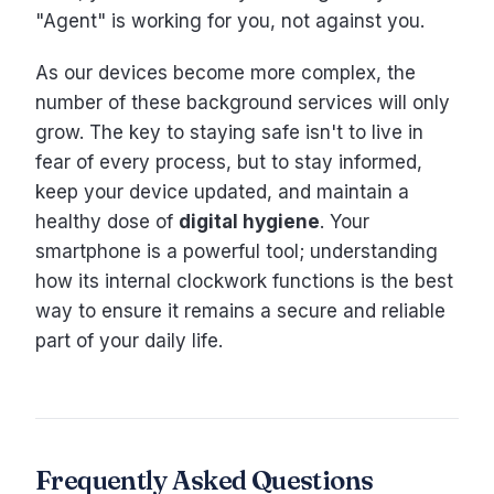
"Agent" is working for you, not against you.
As our devices become more complex, the
number of these background services will only
grow. The key to staying safe isn't to live in
fear of every process, but to stay informed,
keep your device updated, and maintain a
healthy dose of
digital hygiene
. Your
smartphone is a powerful tool; understanding
how its internal clockwork functions is the best
way to ensure it remains a secure and reliable
part of your daily life.
Frequently Asked Questions