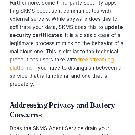
Furthermore, some third-party security apps
flag SKMS because it communicates with
external servers. While spyware does this to
exfiltrate your data, SKMS does this to
update
security certificates
. It is a classic case of a
legitimate process mimicking the behavior of a
malicious one. This is similar to the technical
precautions users take with
free streaming
platforms
—you have to distinguish between a
service that is functional and one that is
predatory.
Addressing Privacy and Battery
Concerns
Does the SKMS Agent Service drain your