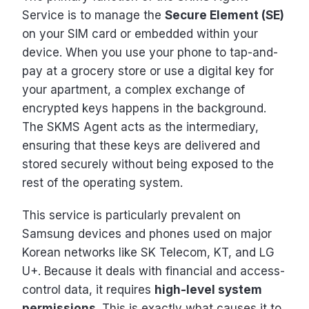
Service is to manage the
Secure Element (SE)
on your SIM card or embedded within your
device. When you use your phone to tap-and-
pay at a grocery store or use a digital key for
your apartment, a complex exchange of
encrypted keys happens in the background.
The SKMS Agent acts as the intermediary,
ensuring that these keys are delivered and
stored securely without being exposed to the
rest of the operating system.
This service is particularly prevalent on
Samsung devices and phones used on major
Korean networks like SK Telecom, KT, and LG
U+. Because it deals with financial and access-
control data, it requires
high-level system
permissions
. This is exactly what causes it to