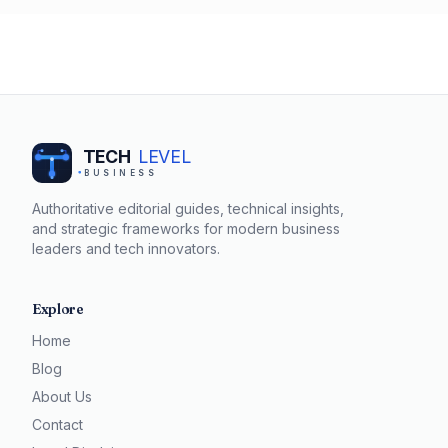
to articulate your worth, you can confidently negotiate a
salary that reflects your contributions.
TECH
LEVEL
BUSINESS
Authoritative editorial guides, technical insights,
and strategic frameworks for modern business
leaders and tech innovators.
Explore
Home
Blog
About Us
Contact