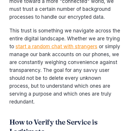
move toward a more "connected" world, we
must trust a certain number of background
processes to handle our encrypted data.
This trust is something we navigate across the
entire digital landscape. Whether we are trying
to
start a random chat with strangers
or simply
manage our bank accounts on our phones, we
are constantly weighing convenience against
transparency. The goal for any savvy user
should not be to delete every unknown
process, but to understand which ones are
serving a purpose and which ones are truly
redundant.
How to Verify the Service is