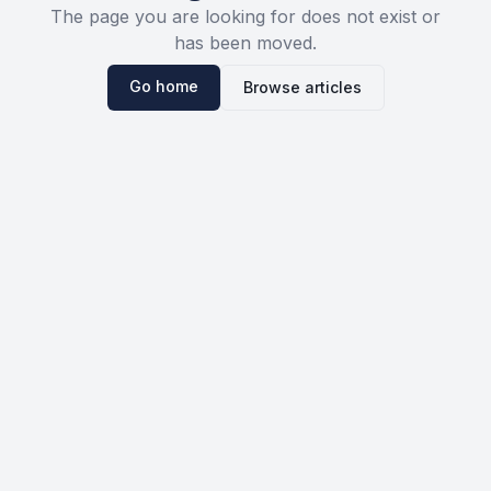
The page you are looking for does not exist or
has been moved.
Go home
Browse articles