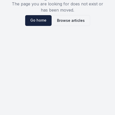
The page you are looking for does not exist or
has been moved.
Go home
Browse articles