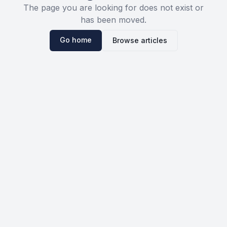
The page you are looking for does not exist or
has been moved.
Go home
Browse articles