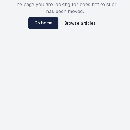
The page you are looking for does not exist or
has been moved.
Go home
Browse articles