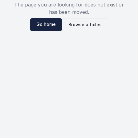
The page you are looking for does not exist or
has been moved.
Go home
Browse articles